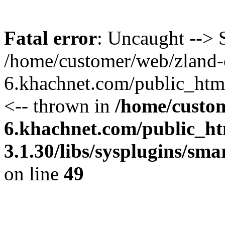
Fatal error
: Uncaught --> S
/home/customer/web/zland-
6.khachnet.com/public_htm
<-- thrown in
/home/custo
6.khachnet.com/public_ht
3.1.30/libs/sysplugins/sm
on line
49