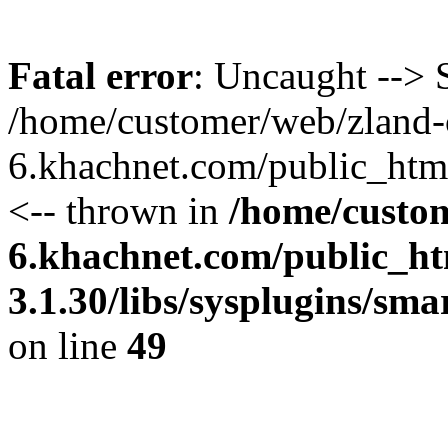
Fatal error
: Uncaught --> S
/home/customer/web/zland-
6.khachnet.com/public_htm
<-- thrown in
/home/custo
6.khachnet.com/public_ht
3.1.30/libs/sysplugins/sm
on line
49