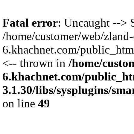
Fatal error
: Uncaught --> S
/home/customer/web/zland-
6.khachnet.com/public_htm
<-- thrown in
/home/custo
6.khachnet.com/public_ht
3.1.30/libs/sysplugins/sm
on line
49