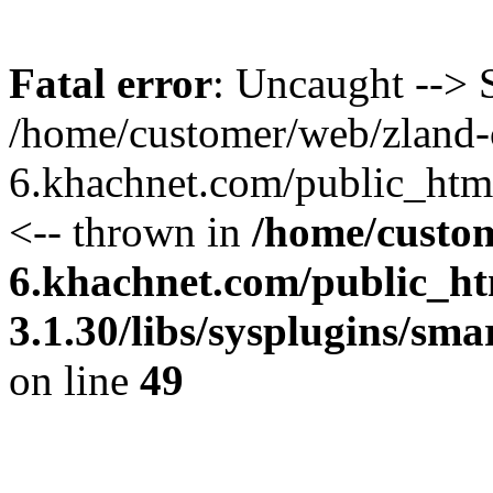
Fatal error
: Uncaught --> S
/home/customer/web/zland-
6.khachnet.com/public_htm
<-- thrown in
/home/custo
6.khachnet.com/public_ht
3.1.30/libs/sysplugins/sm
on line
49